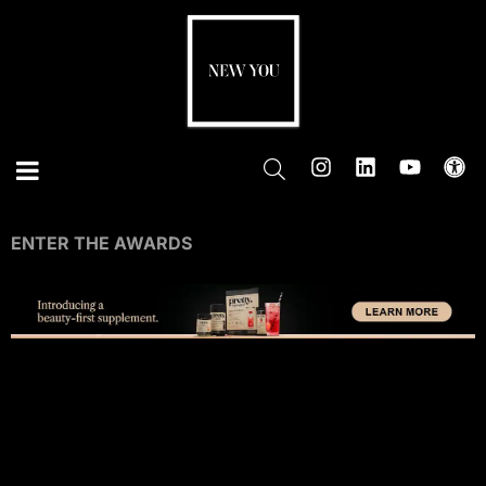
ENTER THE AWARDS