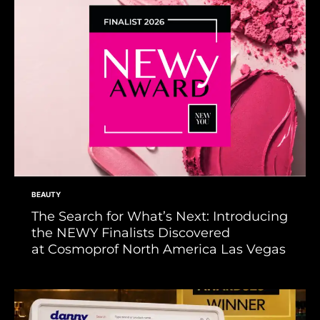
BEAUTY
The Search for What’s Next: Introducing
the NEWY Finalists Discovered
at Cosmoprof North America Las Vegas