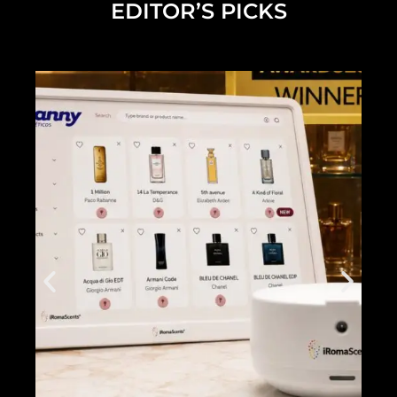
EDITOR’S PICKS
Diana Madison on Building Her Beauty Brand and What's Next
2025 NEW YOU Awards Full Show
2025 Future of Beauty Panel Discussion Full Length Live Stream
Dermalogica Pro Pen
2025 NEW YOU x Grande Cosmetics Beach Club
Inside the NEW YOU Beach Club
Alicia Grande NEW YOU Cover...
2024 NEW YOU Beauty Awards Show