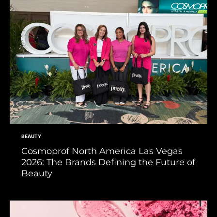
BEAUTY
Cosmoprof North America Las Vegas
2026: The Brands Defining the Future of
Beauty