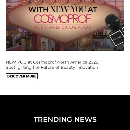
NEW YOU at Cosmoprof North America 2026:
Spotlighting the Future of Beauty Innovation
DISCOVER MORE
TRENDING NEWS