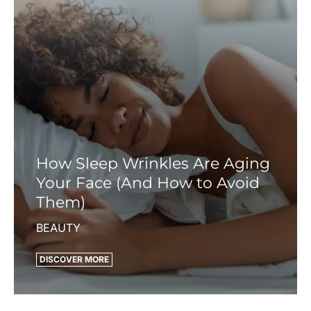
How Sleep Wrinkles Are Aging
Your Face (And How to Avoid
Them)
BEAUTY
DISCOVER MORE