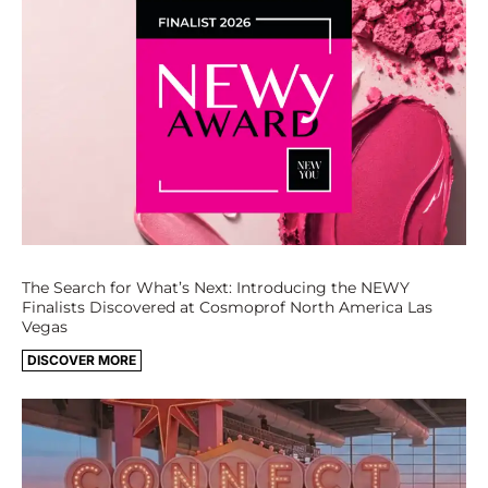
The Search for What’s Next: Introducing the NEWY
Finalists Discovered at Cosmoprof North America Las
Vegas
DISCOVER MORE