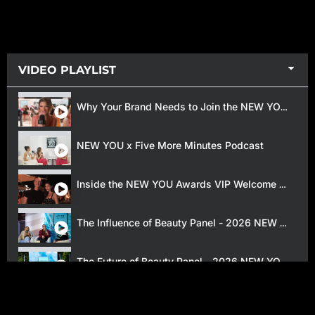
VIDEO PLAYLIST
Why Your Brand Needs to Join the NEW YOU Beauty Awards
NEW YOU x Five More Minutes Podcast
Inside the NEW YOU Awards VIP Welcome Reception
The Influence of Beauty Panel - 2026 NEW YOU Awards
The Future of Beauty Panel - 2026 NEW YOU Awards
2025 NEW YOU Beauty Awards Red Carpet