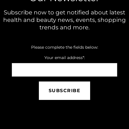
Subscribe now to get notified about latest
health and beauty news, events, shopping
trends and more.
Please complete the fields below:
Your email address*:
SUBSCRIBE