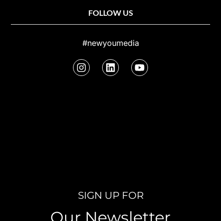
FOLLOW US
#newyoumedia
SIGN UP FOR
Our Newsletter