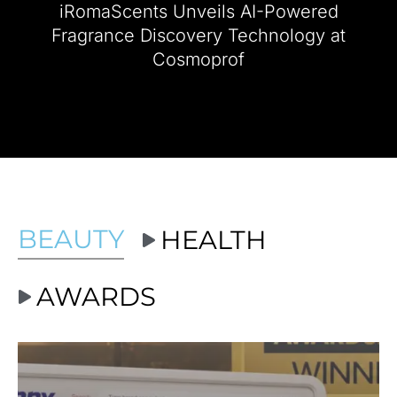
iRomaScents Unveils AI-Powered
2024 NEW YOU Beauty Awards Show
Fragrance Discovery Technology at
Cosmoprof
Ashley Benson Winner Best Fragrance Award
NEW YOU Beauty Awards Brand...
BEAUTY
HEALTH
AWARDS