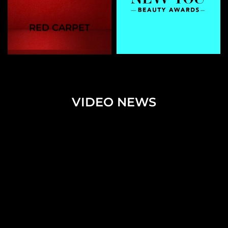
RED CARPET
VIDEO NEWS