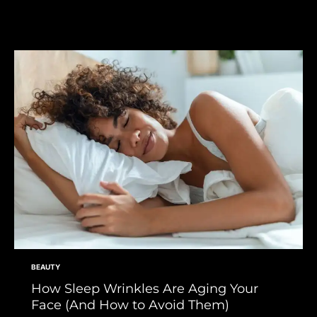
BEAUTY
How Sleep Wrinkles Are Aging Your
Face (And How to Avoid Them)