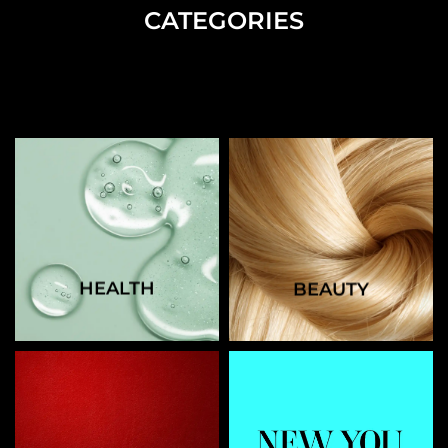
CATEGORIES
HEALTH
BEAUTY