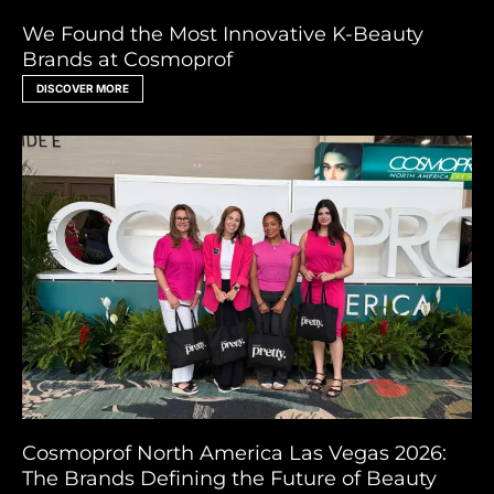
We Found the Most Innovative K-Beauty
Brands at Cosmoprof
DISCOVER MORE
Cosmoprof North America Las Vegas 2026:
The Brands Defining the Future of Beauty