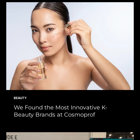
BEAUTY
We Found the Most Innovative K-
Beauty Brands at Cosmoprof