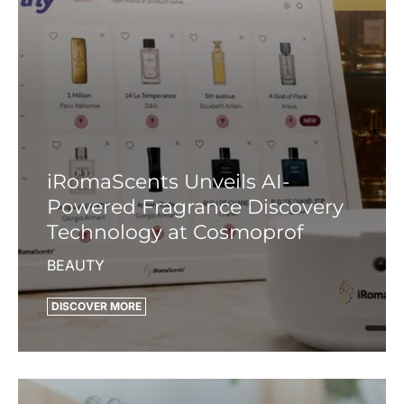
iRomaScents Unveils AI-
Powered Fragrance Discovery
Technology at Cosmoprof
BEAUTY
DISCOVER MORE