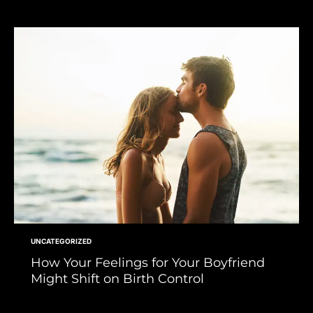
UNCATEGORIZED
How Your Feelings for Your Boyfriend
Might Shift on Birth Control