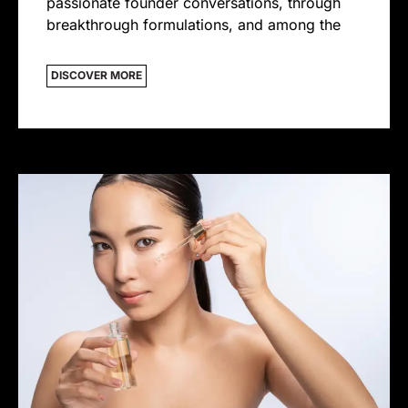
passionate founder conversations, through
breakthrough formulations, and among the
DISCOVER MORE