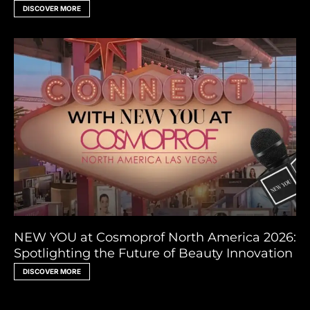
DISCOVER MORE
NEW YOU at Cosmoprof North America 2026:
Spotlighting the Future of Beauty Innovation
DISCOVER MORE