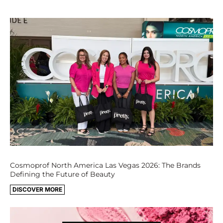
Cosmoprof North America Las Vegas 2026: The Brands
Defining the Future of Beauty
DISCOVER MORE