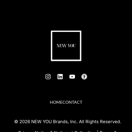
HOME
CONTACT
© 2026 NEW YOU Brands, Inc. All Rights Reserved.