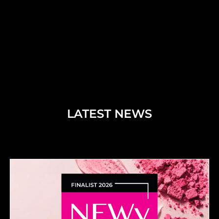
LATEST NEWS