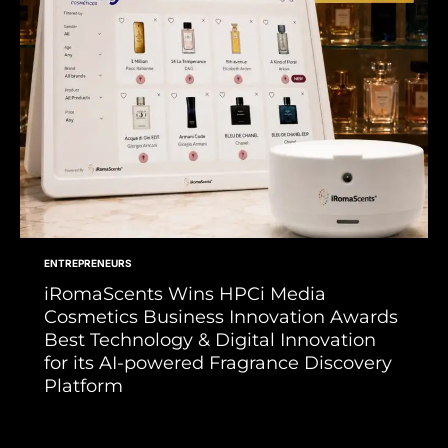
ENTREPRENEURS
iRomaScents Wins HPCi Media
Cosmetics Business Innovation Awards
Best Technology & Digital Innovation
for its AI-powered Fragrance Discovery
Platform