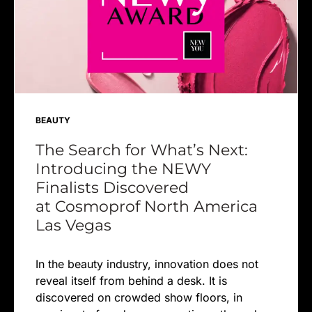
BEAUTY
The Search for What’s Next:
Introducing the NEWY
Finalists Discovered
at Cosmoprof North America
Las Vegas
In the beauty industry, innovation does not
reveal itself from behind a desk. It is
discovered on crowded show floors, in