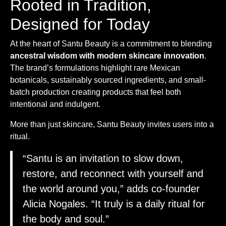
Rooted in Tradition,
Designed for Today
At the heart of Santu Beauty is a commitment to blending
ancestral wisdom with modern skincare innovation
.
The brand’s formulations highlight rare Mexican
botanicals, sustainably sourced ingredients, and small-
batch production creating products that feel both
intentional and indulgent.
More than just skincare, Santu Beauty invites users into a
ritual.
“Santu is an invitation to slow down,
restore, and reconnect with yourself and
the world around you,” adds co-founder
Alicia Nogales. “It truly is a daily ritual for
the body and soul.”