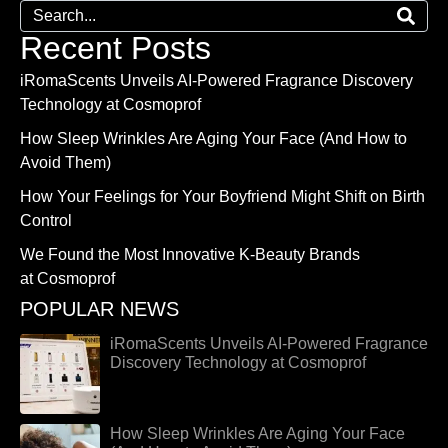
Recent Posts
iRomaScents Unveils AI-Powered Fragrance Discovery
Technology at Cosmoprof
How Sleep Wrinkles Are Aging Your Face (And How to
Avoid Them)
How Your Feelings for Your Boyfriend Might Shift on Birth
Control
We Found the Most Innovative K-Beauty Brands
at Cosmoprof
POPULAR NEWS
iRomaScents Unveils AI-Powered Fragrance
Discovery Technology at Cosmoprof
How Sleep Wrinkles Are Aging Your Face