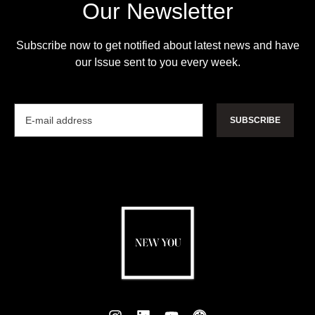
Our Newsletter
Subscribe now to get notified about latest news and have
our Issue sent to you every week.
SUBSCRIBE