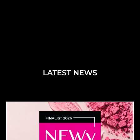
LATEST NEWS