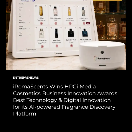
ENTREPRENEURS
iRomaScents Wins HPCi Media
Cosmetics Business Innovation Awards
Best Technology & Digital Innovation
for its AI-powered Fragrance Discovery
Platform