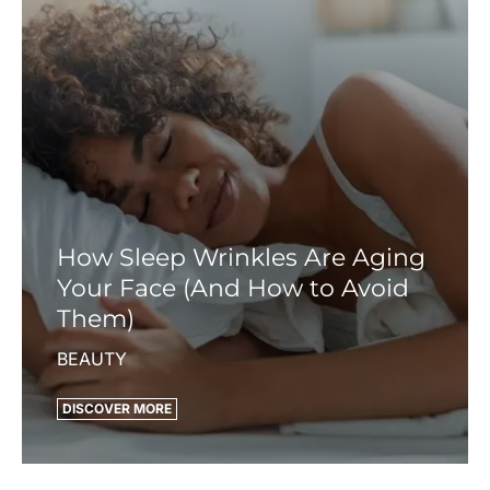
How Sleep Wrinkles Are Aging
Your Face (And How to Avoid
Them)
BEAUTY
DISCOVER MORE