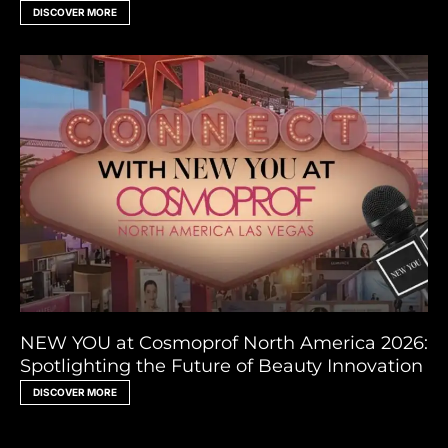
DISCOVER MORE
NEW YOU at Cosmoprof North America 2026:
Spotlighting the Future of Beauty Innovation
DISCOVER MORE