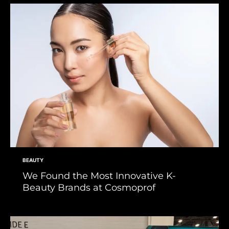
BEAUTY
We Found the Most Innovative K-
Beauty Brands at Cosmoprof