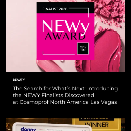
BEAUTY
The Search for What’s Next: Introducing
the NEWY Finalists Discovered
at Cosmoprof North America Las Vegas