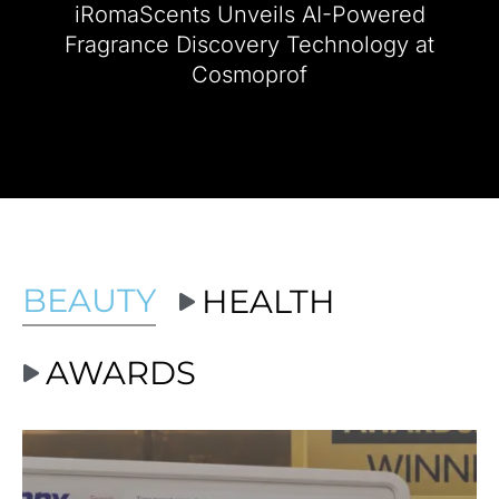
iRomaScents Unveils AI-Powered
2024 NEW YOU Beauty Awards Show
Fragrance Discovery Technology at
Cosmoprof
Ashley Benson Winner Best Fragrance Award
NEW YOU Beauty Awards Brand...
BEAUTY
HEALTH
AWARDS