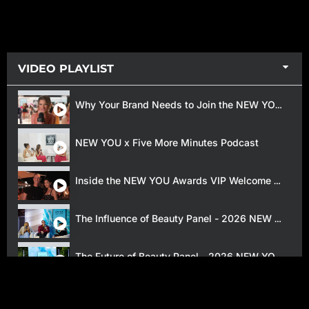
VIDEO PLAYLIST
Why Your Brand Needs to Join the NEW YOU Beauty Awards
NEW YOU x Five More Minutes Podcast
Inside the NEW YOU Awards VIP Welcome Reception
The Influence of Beauty Panel - 2026 NEW YOU Awards
The Future of Beauty Panel - 2026 NEW YOU Awards
2025 NEW YOU Beauty Awards Red Carpet