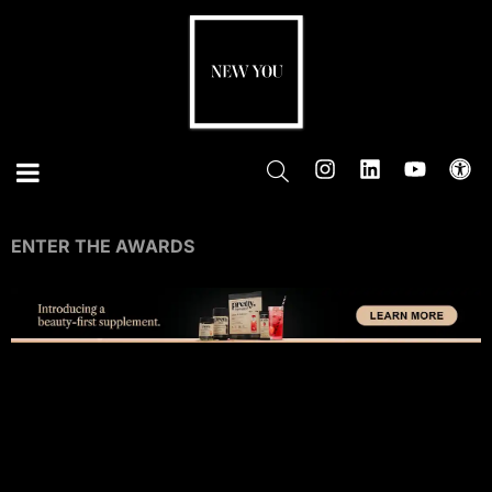
ENTER THE AWARDS