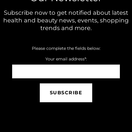
Subscribe now to get notified about latest
health and beauty news, events, shopping
trends and more.
Please complete the fields below:
Your email address*:
SUBSCRIBE