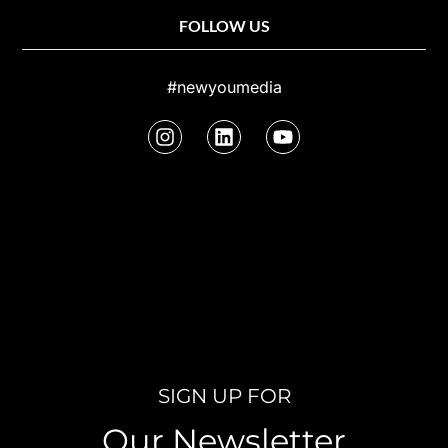
FOLLOW US
#newyoumedia
SIGN UP FOR
Our Newsletter