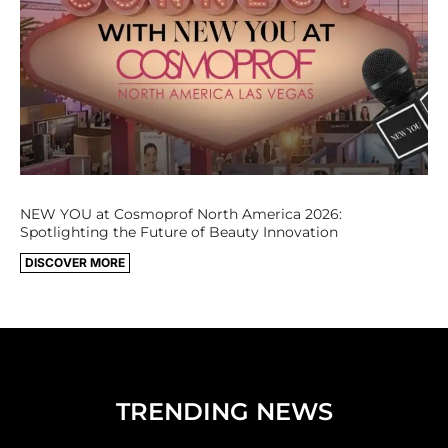
NEW YOU at Cosmoprof North America 2026:
Spotlighting the Future of Beauty Innovation
DISCOVER MORE
TRENDING NEWS