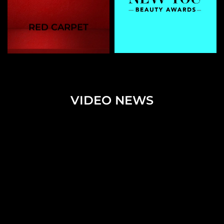
RED CARPET
VIDEO NEWS