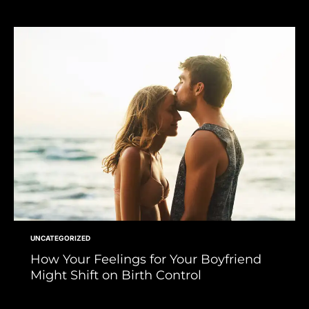
UNCATEGORIZED
How Your Feelings for Your Boyfriend
Might Shift on Birth Control