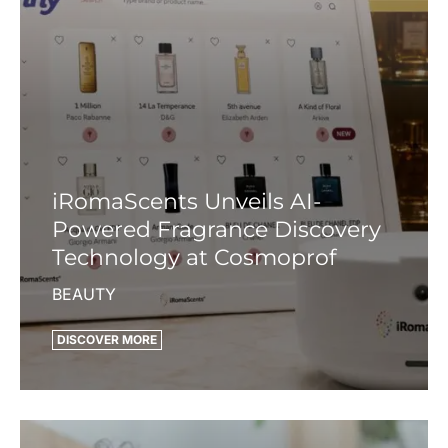
iRomaScents Unveils AI-
Powered Fragrance Discovery
Technology at Cosmoprof
BEAUTY
DISCOVER MORE