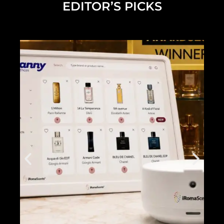
EDITOR’S PICKS
Diana Madison on Building Her Beauty Brand and What's Next
2025 NEW YOU Awards Full Show
2025 Future of Beauty Panel Discussion Full Length Live Stream
Dermalogica Pro Pen
2025 NEW YOU x Grande Cosmetics Beach Club
Inside the NEW YOU Beach Club
Alicia Grande NEW YOU Cover...
2024 NEW YOU Beauty Awards Show