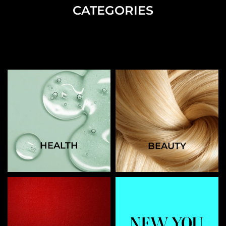
CATEGORIES
HEALTH
BEAUTY