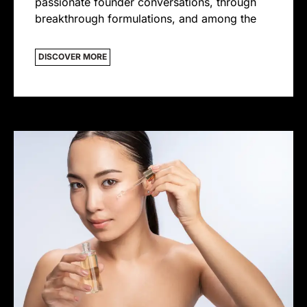
passionate founder conversations, through
breakthrough formulations, and among the
DISCOVER MORE