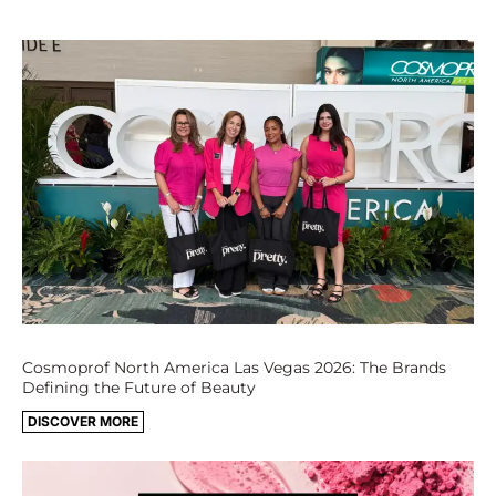
Cosmoprof North America Las Vegas 2026: The Brands
Defining the Future of Beauty
DISCOVER MORE