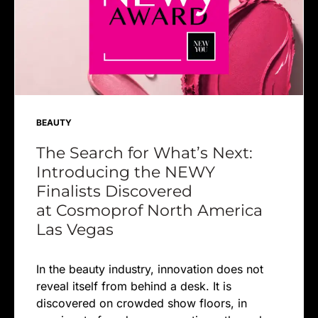
BEAUTY
The Search for What’s Next:
Introducing the NEWY
Finalists Discovered
at Cosmoprof North America
Las Vegas
In the beauty industry, innovation does not
reveal itself from behind a desk. It is
discovered on crowded show floors, in