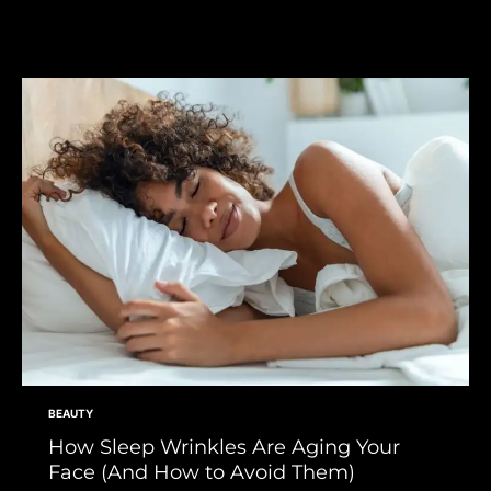
BEAUTY
How Sleep Wrinkles Are Aging Your
Face (And How to Avoid Them)