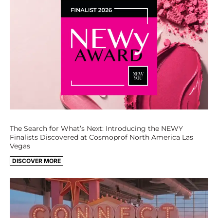
The Search for What’s Next: Introducing the NEWY
Finalists Discovered at Cosmoprof North America Las
Vegas
DISCOVER MORE