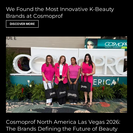
We Found the Most Innovative K-Beauty
Brands at Cosmoprof
DISCOVER MORE
Cosmoprof North America Las Vegas 2026:
The Brands Defining the Future of Beauty