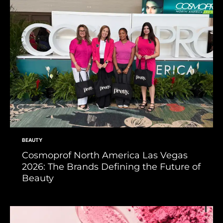
BEAUTY
Cosmoprof North America Las Vegas
2026: The Brands Defining the Future of
Beauty