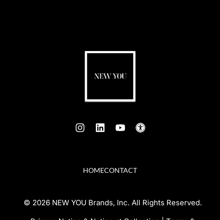
HOME
CONTACT
© 2026 NEW YOU Brands, Inc. All Rights Reserved.